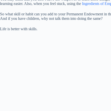
learning easier. Also, when you feel stuck, using the
Ingredients of E
So what skill or habit can you add to your Permanent Endowment in the
And if you have children, why not talk them into doing the same?
Life is better with skills.