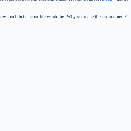
s, how much better your life would be! Why not make the commitment?