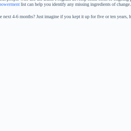
mpowerment
list can help you identify any missing ingredients of change.
 next 4-6 months? Just imagine if you kept it up for five or ten year