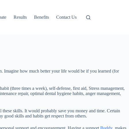
pate
Results
Benefits
Contact Us
arn. Imagine how much better your life would be if you learned (for
habit (three times a week), self-defense, first aid, Stress management,
aintenance repair, optimal dental hygiene habits, anger management,
ll these skills. It would probably save you money and time. Certain
ny good skills and habits get respect from others.
 personal support and encouragement. Having a support
Buddy
makes