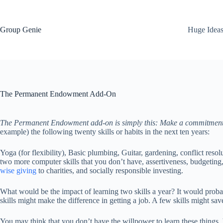
Skip
to
content
Group Genie
Huge Idea
The Permanent Endowment Add-On
The Permanent Endowment add-on is simply this: Make a commitment to 
example) the following twenty skills or habits in the next ten years:
Yoga (for flexibility), Basic plumbing, Guitar, gardening, conflict resol
two more computer skills that you don’t have, assertiveness, budgeting, 
wise giving
to charities, and socially responsible investing.
What would be the impact of learning two skills a year? It would probab
skills might make the difference in getting a job. A few skills might sav
You may think that you don’t have the willpower to learn these thing