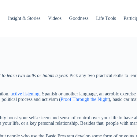
s
Insight & Stories
Videos
Goodness
Life Tools
Partici
learn two skills or habits a year.
Pick any two practical skills to le
ution,
active listening
, Spanish or another language, an aerobic exercise 
political process and activism (
Proof Through the Night
), basic car m
ly boost your self-esteem and sense of control over your life to have a
e your life, or a key personal relationship. Besides that, people with ma
s, but people who use the Basic Program develop some form of ongoing