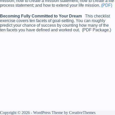
mission; how to create a mission statement; how to create a life
process statement; and how to extend your life mission.
(PDF)
Becoming Fully Committed to Your Dream
This checklist
exercise covers ten facets of goal-setting. You can roughly
predict your chance of success by counting how many of the
ten facets you have defined and worked out. (PDF Package.)
Copyright © 2026 - WordPress Theme by
CreativeThemes