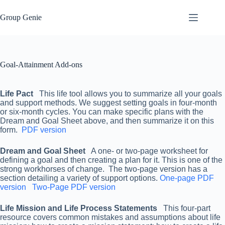
Skip
to
Group Genie
content
Goal-Attainment Add-ons
Life Pact
This life tool allows you to summarize all your goals
and support methods. We suggest setting goals in four-month
or six-month cycles. You can make specific plans with the
Dream and Goal Sheet above, and then summarize it on this
form.
PDF version
Dream and Goal Sheet
A one- or two-page worksheet for
defining a goal and then creating a plan for it. This is one of the
strong workhorses of change. The two-page version has a
section detailing a variety of support options.
One-page PDF
version
Two-Page PDF version
Life Mission and Life Process Statements
This four-part
resource covers common mistakes and assumptions about life