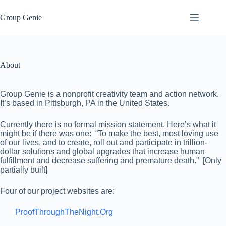
Skip
to
Group Genie
content
About
Group Genie is a nonprofit creativity team and action network.
It’s based in Pittsburgh, PA in the United States.
Currently there is no formal mission statement. Here’s what it
might be if there was one: “To make the best, most loving use
of our lives, and to create, roll out and participate in trillion-
dollar solutions and global upgrades that increase human
fulfillment and decrease suffering and premature death.” [Only
partially built]
Four of our project websites are:
ProofThroughTheNight.Org