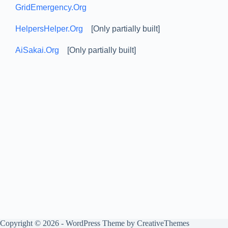
GridEmergency.Org
HelpersHelper.Org
[Only partially built]
AiSakai.Org
[Only partially built]
Copyright © 2026 - WordPress Theme by
CreativeThemes