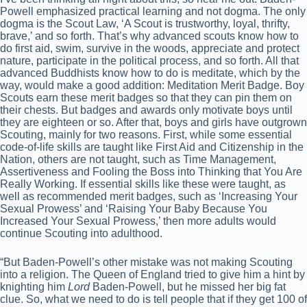
Powell emphasized practical learning and not dogma. The only
dogma is the Scout Law, ‘A Scout is trustworthy, loyal, thrifty,
brave,’ and so forth. That’s why advanced scouts know how to
do first aid, swim, survive in the woods, appreciate and protect
nature, participate in the political process, and so forth. All that
advanced Buddhists know how to do is meditate, which by the
way, would make a good addition: Meditation Merit Badge. Boy
Scouts earn these merit badges so that they can pin them on
their chests. But badges and awards only motivate boys until
they are eighteen or so. After that, boys and girls have outgrown
Scouting, mainly for two reasons. First, while some essential
code-of-life skills are taught like First Aid and Citizenship in the
Nation, others are not taught, such as Time Management,
Assertiveness and Fooling the Boss into Thinking that You Are
Really Working. If essential skills like these were taught, as
well as recommended merit badges, such as ‘Increasing Your
Sexual Prowess’ and ‘Raising Your Baby Because You
Increased Your Sexual Prowess,’ then more adults would
continue Scouting into adulthood.
“But Baden-Powell’s other mistake was not making Scouting
into a religion. The Queen of England tried to give him a hint by
knighting him
Lord
Baden-Powell, but he missed her big fat
clue. So, what we need to do is tell people that if they get 100 of