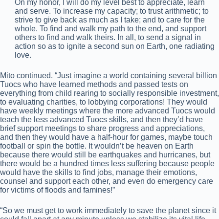
On my honor, I will do my level best to appreciate, learn
and serve. To increase my capacity; to trust arithmetic; to
strive to give back as much as I take; and to care for the
whole. To find and walk my path to the end, and support
others to find and walk theirs. In all, to send a signal in
action so as to ignite a second sun on Earth, one radiating
love.
Mito continued. “Just imagine a world containing several billion
Tuocs who have learned methods and passed tests on
everything from child rearing to socially responsible investment,
to evaluating charities, to lobbying corporations! They would
have weekly meetings where the more advanced Tuocs would
teach the less advanced Tuocs skills, and then they’d have
brief support meetings to share progress and appreciations,
and then they would have a half-hour for games, maybe touch
football or spin the bottle. It wouldn’t be heaven on Earth
because there would still be earthquakes and hurricanes, but
there would be a hundred times less suffering because people
would have the skills to find jobs, manage their emotions,
counsel and support each other, and even do emergency care
for victims of floods and famines!”
“So we must get to work immediately to save the planet since it