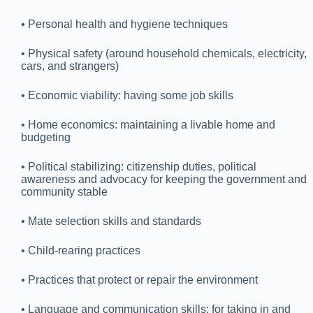
• Personal health and hygiene techniques
• Physical safety (around household chemicals, electricity,
cars, and strangers)
• Economic viability: having some job skills
• Home economics: maintaining a livable home and
budgeting
• Political stabilizing: citizenship duties, political
awareness and advocacy for keeping the government and
community stable
• Mate selection skills and standards
• Child-rearing practices
• Practices that protect or repair the environment
• Language and communication skills: for taking in and