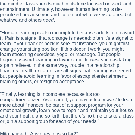
the middle class spends much of its time focused on work and
entertainment. Ultimately, however, human learning is de-
prioritized because you and I often put what we
want
ahead of
what we and others
need
.
“Human learning is also incomplete because adults often avoid
it. Pain is a signal that a change is needed; often it’s a signal to
learn. If your back or neck is sore, for instance, you might first
change your sitting position. If this doesn’t work, you might
learn stretching exercises, yoga, or massage. But people
frequently avoid learning in favor of quick fixes, such as taking
a pain reliever. In the same way, trouble in a relationship,
finances, health or career are all signs that learning is needed,
but people avoid learning in favor of escapist entertainment,
blaming others, or resigned acceptance.
“Finally, learning is incomplete because it’s too
compartmentalized. As an adult, you may actually
want
to learn
more about finances, be part of a support program for your
emotional growth, learn how to repair and maintain your house
and your health, and so forth, but there’s no time to take a class
or join a support group for each of your needs.”
Mito paused. “Any questions so far?”