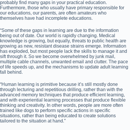
probably find many gaps in your practical education.
Furthermore, those who usually have primary responsible for
our educations, our parents, are often amateurs who
themselves have had incomplete educations.
“Some of these gaps in learning are due to the information
being out of date. Our world is rapidly changing. Medical
knowledge is growing, but equally, threats to public health are
growing as new, resistant disease strains emerge. Information
has exploded, but most people lack the skills to manage it and
sift through it. So we become overwhelmed by junk mail,
multiple cable channels, unwanted email and clutter. The pace
of life speeds up, and the mechanisms to update adult learning
fall behind.
“Human learning is primitive because it’s still mostly done
through lecturing and repetitious drilling, rather than with the
advanced memory techniques that produce efficient learning,
and with experiential learning processes that produce flexible
thinking and creativity. In other words, people are more often
trained like dogs to perform specific actions in specific
situations, rather than being educated to create solutions
tailored to the situation at hand.”