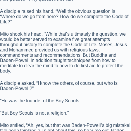
A disciple raised his hand. “Well the obvious question is
‘Where do we go from here? How do we complete the Code of
Life?”
Mito shook his head. “While that’s ultimately the question, we
would be better served to examine five great attempts
throughout history to complete the Code of Life. Moses, Jesus
and Mohammed provided us with religious laws,
commandments and recommendations. But Buddha and
Baden-Powell in addition taught techniques from how to
meditate to clear the mind to how to do first aid to protect the
body.
A disciple asked, “I know the others, of course, but who is
Baden-Powell?”
“He was the founder of the Boy Scouts.
“But Boy Scouts is not a religion.”
Mito smiled, “Ah, yes, but that was Baden-Powell’s big mistake!
I’ve been thinking all night about this, so hear me out. Baden-