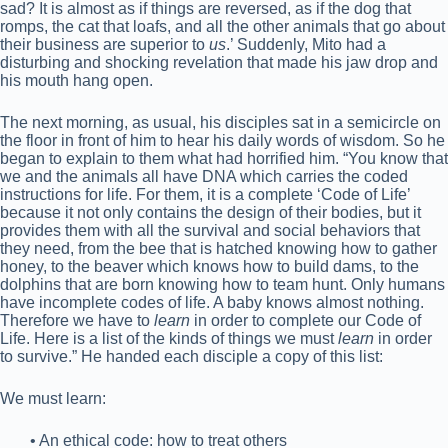
sad? It is almost as if things are reversed, as if the dog that
romps, the cat that loafs, and all the other animals that go about
their business are superior to
us
.’ Suddenly, Mito had a
disturbing and shocking revelation that made his jaw drop and
his mouth hang open.
The next morning, as usual, his disciples sat in a semicircle on
the floor in front of him to hear his daily words of wisdom. So he
began to explain to them what had horrified him. “You know that
we and the animals all have DNA which carries the coded
instructions for life. For them, it is a complete ‘Code of Life’
because it not only contains the design of their bodies, but it
provides them with all the survival and social behaviors that
they need, from the bee that is hatched knowing how to gather
honey, to the beaver which knows how to build dams, to the
dolphins that are born knowing how to team hunt. Only humans
have incomplete codes of life. A baby knows almost nothing.
Therefore we have to
learn
in order to complete our Code of
Life. Here is a list of the kinds of things we must
learn
in order
to survive.” He handed each disciple a copy of this list:
We must learn:
• An ethical code: how to treat others