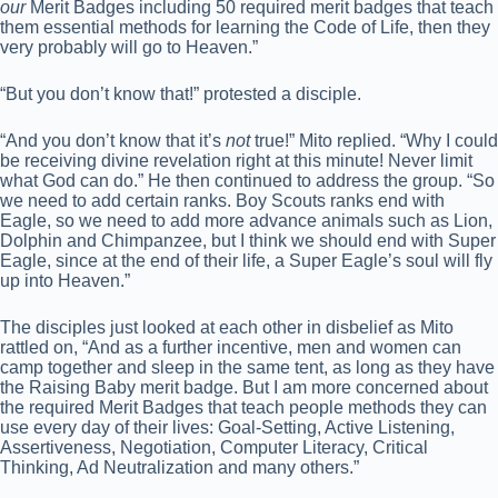
our
Merit Badges including 50 required merit badges that teach
them essential methods for learning the Code of Life, then they
very probably will go to Heaven.”
“But you don’t know that!” protested a disciple.
“And you don’t know that it’s
not
true!” Mito replied. “Why I could
be receiving divine revelation right at this minute! Never limit
what God can do.” He then continued to address the group. “So
we need to add certain ranks. Boy Scouts ranks end with
Eagle, so we need to add more advance animals such as Lion,
Dolphin and Chimpanzee, but I think we should end with Super
Eagle, since at the end of their life, a Super Eagle’s soul will fly
up into Heaven.”
The disciples just looked at each other in disbelief as Mito
rattled on, “And as a further incentive, men and women can
camp together and sleep in the same tent, as long as they have
the Raising Baby merit badge. But I am more concerned about
the required Merit Badges that teach people methods they can
use every day of their lives: Goal-Setting, Active Listening,
Assertiveness, Negotiation, Computer Literacy, Critical
Thinking, Ad Neutralization and many others.”