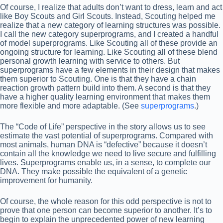
Of course, I realize that adults don’t want to dress, learn and act
like Boy Scouts and Girl Scouts. Instead, Scouting helped me
realize that a new category of learning structures was possible.
I call the new category superprograms, and I created a handful
of model superprograms. Like Scouting all of these provide an
ongoing structure for learning. Like Scouting all of these blend
personal growth learning with service to others. But
superprograms have a few elements in their design that makes
them superior to Scouting. One is that they have a chain
reaction growth pattern build into them. A second is that they
have a higher quality learning environment that makes them
more flexible and more adaptable. (See
superprograms
.)
The “Code of Life” perspective in the story allows us to see
estimate the vast potential of superprograms. Compared with
most animals, human DNA is “defective” because it doesn’t
contain all the knowledge we need to live secure and fulfilling
lives. Superprograms enable us, in a sense, to complete our
DNA. They make possible the equivalent of a genetic
improvement for humanity.
Of course, the whole reason for this odd perspective is not to
prove that one person can become superior to another. It’s to
begin to explain the unprecedented power of new learning