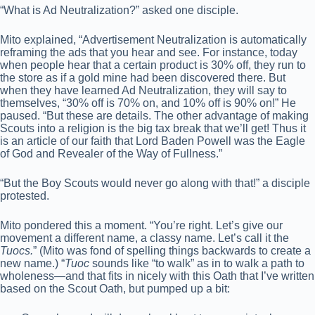
“What is Ad Neutralization?” asked one disciple.
Mito explained, “Advertisement Neutralization is automatically
reframing the ads that you hear and see. For instance, today
when people hear that a certain product is 30% off, they run to
the store as if a gold mine had been discovered there. But
when they have learned Ad Neutralization, they will say to
themselves, “30% off is 70% on, and 10% off is 90% on!” He
paused. “But these are details. The other advantage of making
Scouts into a religion is the big tax break that we’ll get! Thus it
is an article of our faith that Lord Baden Powell was the Eagle
of God and Revealer of the Way of Fullness.”
“But the Boy Scouts would never go along with that!” a disciple
protested.
Mito pondered this a moment. “You’re right. Let’s give our
movement a different name, a classy name. Let’s call it the
Tuocs.
” (Mito was fond of spelling things backwards to create a
new name.) “
Tuoc
sounds like “to walk” as in to walk a path to
wholeness—and that fits in nicely with this Oath that I’ve written
based on the Scout Oath, but pumped up a bit: