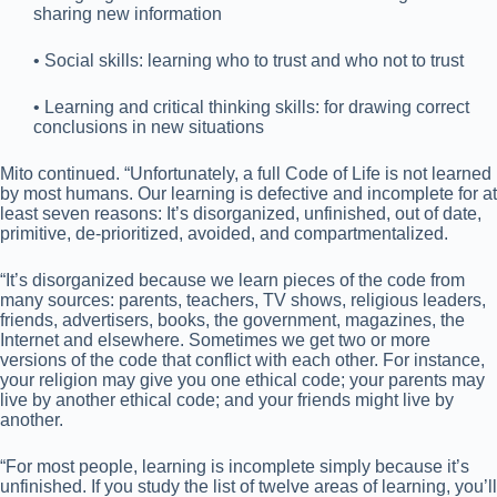
sharing new information
• Social skills: learning who to trust and who not to trust
• Learning and critical thinking skills: for drawing correct
conclusions in new situations
Mito continued. “Unfortunately, a full Code of Life is not learned
by most humans. Our learning is defective and incomplete for at
least seven reasons: It’s disorganized, unfinished, out of date,
primitive, de-prioritized, avoided, and compartmentalized.
“It’s disorganized because we learn pieces of the code from
many sources: parents, teachers, TV shows, religious leaders,
friends, advertisers, books, the government, magazines, the
Internet and elsewhere. Sometimes we get two or more
versions of the code that conflict with each other. For instance,
your religion may give you one ethical code; your parents may
live by another ethical code; and your friends might live by
another.
“For most people, learning is incomplete simply because it’s
unfinished. If you study the list of twelve areas of learning, you’ll