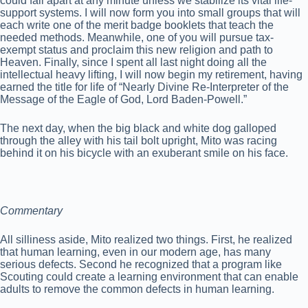
could fall apart at any minute unless we stabilize its vital life-
support systems. I will now form you into small groups that will
each write one of the merit badge booklets that teach the
needed methods. Meanwhile, one of you will pursue tax-
exempt status and proclaim this new religion and path to
Heaven. Finally, since I spent all last night doing all the
intellectual heavy lifting, I will now begin my retirement, having
earned the title for life of “Nearly Divine Re-Interpreter of the
Message of the Eagle of God, Lord Baden-Powell.”
The next day, when the big black and white dog galloped
through the alley with his tail bolt upright, Mito was racing
behind it on his bicycle with an exuberant smile on his face.
Commentary
All silliness aside, Mito realized two things. First, he realized
that human learning, even in our modern age, has many
serious defects. Second he recognized that a program like
Scouting could create a learning environment that can enable
adults to remove the common defects in human learning.