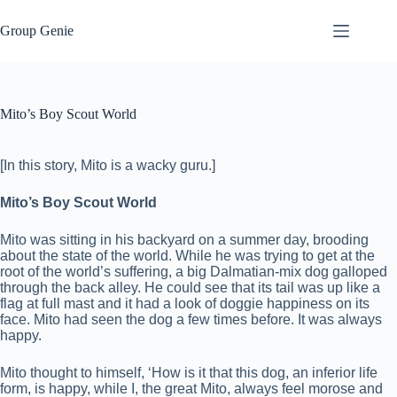
Skip
to
Group Genie
content
Mito’s Boy Scout World
[In this story, Mito is a wacky guru.]
Mito’s Boy Scout World
Mito was sitting in his backyard on a summer day, brooding
about the state of the world. While he was trying to get at the
root of the world’s suffering, a big Dalmatian-mix dog galloped
through the back alley. He could see that its tail was up like a
flag at full mast and it had a look of doggie happiness on its
face. Mito had seen the dog a few times before. It was always
happy.
Mito thought to himself, ‘How is it that this dog, an inferior life
form, is happy, while I, the great Mito, always feel morose and