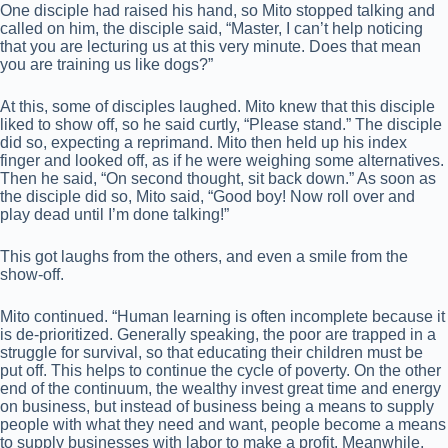
One disciple had raised his hand, so Mito stopped talking and
called on him, the disciple said, “Master, I can’t help noticing
that you are lecturing us at this very minute. Does that mean
you are training us like dogs?”
At this, some of disciples laughed. Mito knew that this disciple
liked to show off, so he said curtly, “Please stand.” The disciple
did so, expecting a reprimand. Mito then held up his index
finger and looked off, as if he were weighing some alternatives.
Then he said, “On second thought, sit back down.” As soon as
the disciple did so, Mito said, “Good boy! Now roll over and
play dead until I’m done talking!”
This got laughs from the others, and even a smile from the
show-off.
Mito continued. “Human learning is often incomplete because it
is de-prioritized. Generally speaking, the poor are trapped in a
struggle for survival, so that educating their children must be
put off. This helps to continue the cycle of poverty. On the other
end of the continuum, the wealthy invest great time and energy
on business, but instead of business being a means to supply
people with what they need and want, people become a means
to supply businesses with labor to make a profit. Meanwhile,