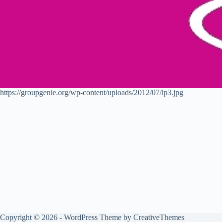
https://groupgenie.org/wp-content/uploads/2012/07/lp3.jpg
Copyright © 2026 - WordPress Theme by
CreativeThemes