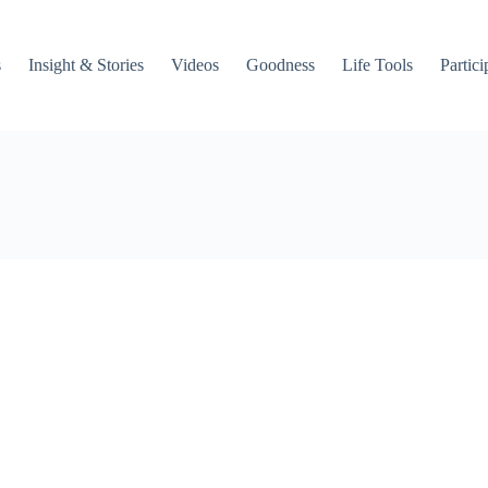
s
Insight & Stories
Videos
Goodness
Life Tools
Partici