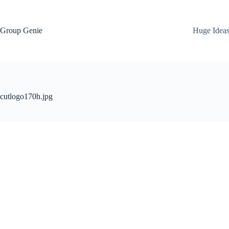
Skip
to
content
Group Genie
Huge Idea
cutlogo170h.jpg