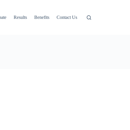
pate
Results
Benefits
Contact Us