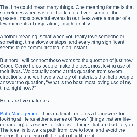
That line could mean many things. One meaning for me is that
sometimes when we look back at our lives, some of the
greatest, most powerful events in our lives were a matter of a
few moments of inspiration, insight or bliss.
Another meaning is that when you really love someone or
something, time slows or stops, and everything significant
seems to be communicated in an instant.
But here I will connect those words to the question of just how
Group Genie helps people make the best, most loving use of
their lives. We actually come at this question from several
directions, and we have a variety of materials that help people
answer the question, “What is the best, most loving use of my
time, right now?”
Here are five materials:
Path Management
This material contains a framework for
looking at life as either a series of “loves” (things that are life-
enhancing) or a series of “sleeps”—things that are bad for you.
The ideal is to walk a path from love to love, and avoid the
sleeps that pull you off the path of fulfillment.