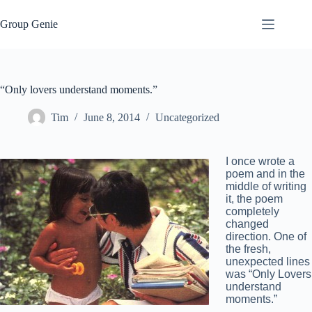
Skip
to
Group Genie
content
“Only lovers understand moments.”
Tim
June 8, 2014
Uncategorized
I once wrote a
poem and in the
middle of writing
it, the poem
completely
changed
direction. One of
the fresh,
unexpected lines
was “Only Lovers
understand
moments.”