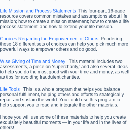
Life Mission and Process Statements
This four-part, 16-page
resource covers common mistakes and assumptions about life
mission; how to create a mission statement; how to create a life
process statement; and how to extend your life mission.
Choices Regarding the Empowerment of Others
Pondering
these 18 different sets of choices can help you pick much more
powerful ways to empower others and do good.
Wise Giving of Time and Money
This material includes two
assessments, a piece on ‘supercharity,’ and also several ideas
to help you do the most good with your time and money, as well
as tips for avoiding fraudulent charities.
Life Tools
This is a whole program that helps you balance
personal fulfillment, helping others and efforts to strategically
repair and sustain the world. You could use this program to
help support you to read and integrate the other materials.
I hope you will use some of these materials to help you create
exquisitely beautiful moments — in your life and in the lives of
others!