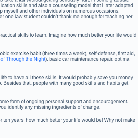
ication skills and also a counseling model that I later adapted
p myself and other individuals on numerous occasions.
er one law student couldn’t thank me enough for teaching her
ractical skills to learn. Imagine how much better your life would
ic exercise habit (three times a week), self-defense, first aid,
of Through the Night
), basic car maintenance repair, optimal
life to have all these skills. It would probably save you money
hip. Besides that, people with many good skills and habits get
 some form of ongoing personal support and encouragement.
you identify any missing ingredients of change.
 or ten years, how much better your life would be! Why not make