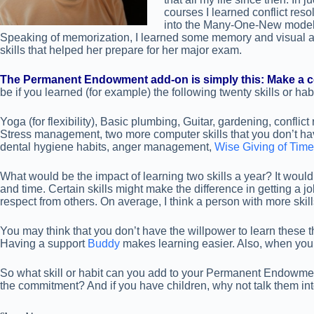
courses I learned conflict res
into the Many-One-New model. 
Speaking of memorization, I learned some memory and visual ass
skills that helped her prepare for her major exam.
The Permanent Endowment add-on is simply this: Make a com
be if you learned (for example) the following twenty skills or habi
Yoga (for flexibility), Basic plumbing, Guitar, gardening, conflict
Stress management, two more computer skills that you don’t have
dental hygiene habits, anger management,
Wise Giving of Tim
What would be the impact of learning two skills a year? It would
and time. Certain skills might make the difference in getting a j
respect from others. On average, I think a person with more skil
You may think that you don’t have the willpower to learn the
Having a support
Buddy
makes learning easier. Also, when you 
So what skill or habit can you add to your Permanent Endowment 
the commitment? And if you have children, why not talk them in