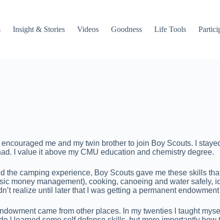
s
Insight & Stories
Videos
Goodness
Life Tools
Partici
couraged me and my twin brother to join Boy Scouts. I stayed in t
r had. I value it above my CMU education and chemistry degree.
 the camping experience, Boy Scouts gave me these skills that I
c money management), cooking, canoeing and water safely, iden
t realize until later that I was getting a permanent endowment of 
ndowment came from other places. In my twenties I taught myself
 judo I learned some self defense skills, but more importantly how 