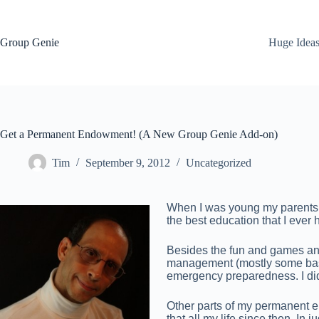
Skip
to
content
Group Genie
Huge Idea
Get a Permanent Endowment! (A New Group Genie Add-on)
Tim
September 9, 2012
Uncategorized
When I was young my parents en
the best education that I eve
Besides the fun and games and
management (mostly some basi
emergency preparedness. I didn’
Other parts of my permanent e
that all my life since then. In