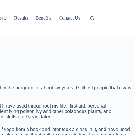
pate
Results
Benefits
Contact Us
he program for about six years. I still tell people that it was
 have used throughout my life: first aid, personal
tifying poison ivy and other poisonous plants, and
skills until years later.
 yoga from a book and later took a class in it, and have used
to take a fall without getting seriously hurt. In some graduate