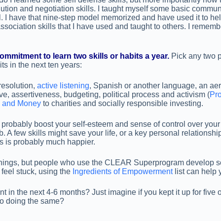
olution and negotiation skills. I taught myself some basic commun
I have that nine-step model memorized and have used it to hel
ociation skills that I have used and taught to others. I rememb
mitment to learn two skills or habits a year.
Pick any two p
ts in the next ten years:
 resolution,
active listening
, Spanish or another language, an aerob
, assertiveness, budgeting, political process and activism (
Pro
e and Money
to charities and socially responsible investing.
 probably boost your self-esteem and sense of control over your 
ob. A few skills might save your life, or a key personal relations
ls is probably much happier.
se things, but people who use the CLEAR Superprogram develop
feel stuck, using the
Ingredients of Empowerment
list can help 
in the next 4-6 months? Just imagine if you kept it up for five
to doing the same?